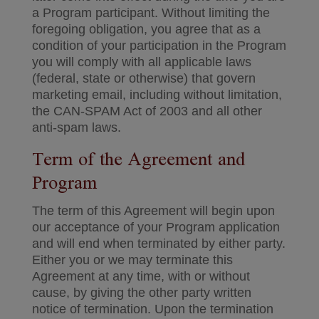
a Program participant. Without limiting the
foregoing obligation, you agree that as a
condition of your participation in the Program
you will comply with all applicable laws
(federal, state or otherwise) that govern
marketing email, including without limitation,
the CAN-SPAM Act of 2003 and all other
anti-spam laws.
Term of the Agreement and
Program
The term of this Agreement will begin upon
our acceptance of your Program application
and will end when terminated by either party.
Either you or we may terminate this
Agreement at any time, with or without
cause, by giving the other party written
notice of termination. Upon the termination