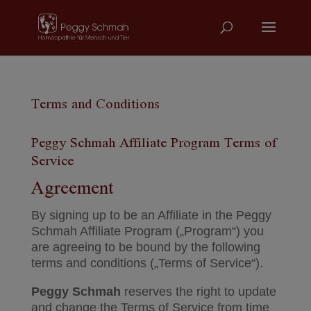
Terms and Conditions
Peggy Schmah Affiliate Program Terms of
Service
Agreement
By signing up to be an Affiliate in the Peggy
Schmah Affiliate Program („Program“) you
are agreeing to be bound by the following
terms and conditions („Terms of Service“).
Peggy Schmah
reserves the right to update
and change the Terms of Service from time