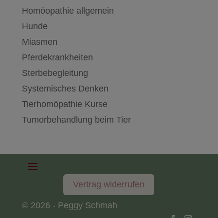
Homöopathie allgemein
Hunde
Miasmen
Pferdekrankheiten
Sterbebegleitung
Systemisches Denken
Tierhomöpathie Kurse
Tumorbehandlung beim Tier
Vertrag widerrufen
© 2026 - Peggy Schmah