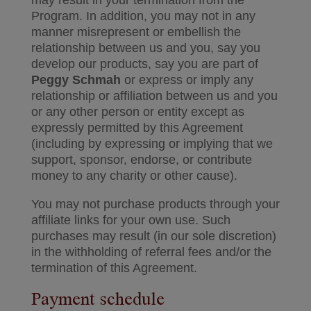
may result in your termination from the
Program. In addition, you may not in any
manner misrepresent or embellish the
relationship between us and you, say you
develop our products, say you are part of
Peggy Schmah
or express or imply any
relationship or affiliation between us and you
or any other person or entity except as
expressly permitted by this Agreement
(including by expressing or implying that we
support, sponsor, endorse, or contribute
money to any charity or other cause).
You may not purchase products through your
affiliate links for your own use. Such
purchases may result (in our sole discretion)
in the withholding of referral fees and/or the
termination of this Agreement.
Payment schedule