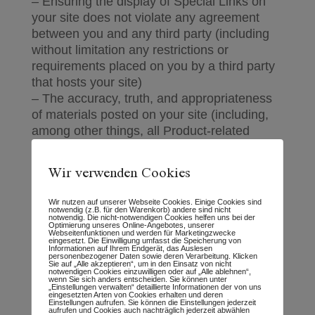
– Ensuring the display of Special Links on
your site does not violate any agreement
between you and any third party (including
without limitation any restrictions or
requirements placed on you by a third party
that hosts your site)
– The accuracy, truth, and appropriateness
of materials posted on your site (including,
among other things, all Product-related
materials and any information you include
within or associate with Special Links)
Wir verwenden Cookies
– Ensuring that materials posted on your site
do not violate or infringe upon the rights of
Wir nutzen auf unserer Webseite Cookies. Einige Cookies sind
any third party (including, for example,
notwendig (z.B. für den Warenkorb) andere sind nicht
notwendig. Die nicht-notwendigen Cookies helfen uns bei der
copyrights, trademarks, privacy, or other
Optimierung unseres Online-Angebotes, unserer
Webseitenfunktionen und werden für Marketingzwecke
eingesetzt. Die Einwilligung umfasst die Speicherung von
personal or proprietary rights)
Informationen auf Ihrem Endgerät, das Auslesen
personenbezogener Daten sowie deren Verarbeitung. Klicken
– Ensuring that materials posted on your site
Sie auf „Alle akzeptieren“, um in den Einsatz von nicht
notwendigen Cookies einzuwilligen oder auf „Alle ablehnen“,
are not libelous or otherwise illegal
wenn Sie sich anders entscheiden. Sie können unter
„Einstellungen verwalten“ detaillierte Informationen der von uns
– Ensuring that your site accurately and
eingesetzten Arten von Cookies erhalten und deren
Einstellungen aufrufen. Sie können die Einstellungen jederzeit
adequately discloses, either through a
aufrufen und Cookies auch nachträglich jederzeit abwählen