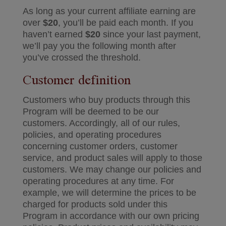
As long as your current affiliate earning are
over
$20
, you’ll be paid each month. If you
haven’t earned
$20
since your last payment,
we’ll pay you the following month after
you’ve crossed the threshold.
Customer definition
Customers who buy products through this
Program will be deemed to be our
customers. Accordingly, all of our rules,
policies, and operating procedures
concerning customer orders, customer
service, and product sales will apply to those
customers. We may change our policies and
operating procedures at any time. For
example, we will determine the prices to be
charged for products sold under this
Program in accordance with our own pricing