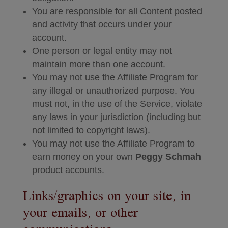
You are responsible for all Content posted
and activity that occurs under your
account.
One person or legal entity may not
maintain more than one account.
You may not use the Affiliate Program for
any illegal or unauthorized purpose. You
must not, in the use of the Service, violate
any laws in your jurisdiction (including but
not limited to copyright laws).
You may not use the Affiliate Program to
earn money on your own
Peggy Schmah
product accounts.
Links/graphics on your site, in
your emails, or other