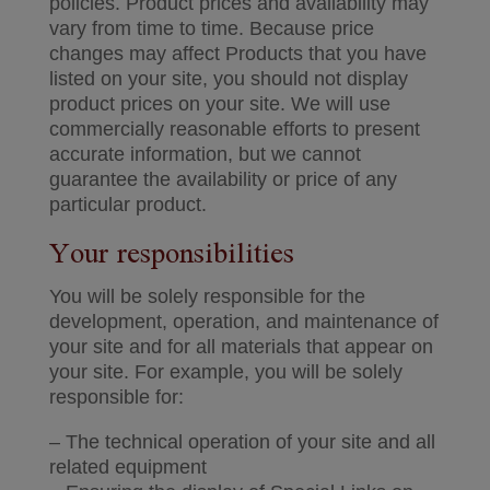
policies. Product prices and availability may
vary from time to time. Because price
changes may affect Products that you have
listed on your site, you should not display
product prices on your site. We will use
commercially reasonable efforts to present
accurate information, but we cannot
guarantee the availability or price of any
particular product.
Your responsibilities
You will be solely responsible for the
development, operation, and maintenance of
your site and for all materials that appear on
your site. For example, you will be solely
responsible for:
– The technical operation of your site and all
related equipment