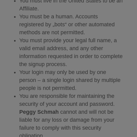
You must live in the United States to be an
Affiliate.
You must be a human. Accounts
registered by „bots“ or other automated
methods are not permitted.
You must provide your legal full name, a
valid email address, and any other
information requested in order to complete
the signup process.
Your login may only be used by one
person – a single login shared by multiple
people is not permitted.
You are responsible for maintaining the
security of your account and password.
Peggy Schmah
cannot and will not be
liable for any loss or damage from your
failure to comply with this security
obligation.