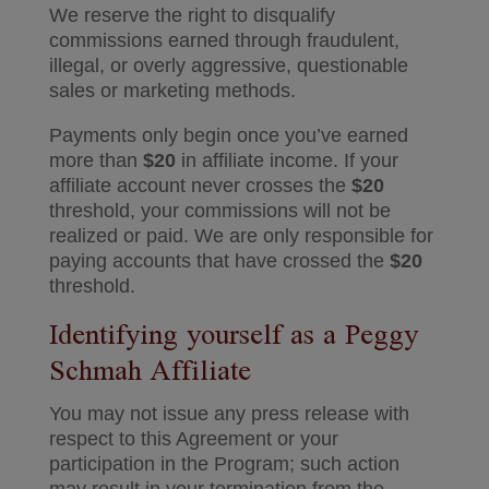
We reserve the right to disqualify
commissions earned through fraudulent,
illegal, or overly aggressive, questionable
sales or marketing methods.
Payments only begin once you’ve earned
more than
$20
in affiliate income. If your
affiliate account never crosses the
$20
threshold, your commissions will not be
realized or paid. We are only responsible for
paying accounts that have crossed the
$20
threshold.
Identifying yourself as a Peggy
Schmah Affiliate
You may not issue any press release with
respect to this Agreement or your
participation in the Program; such action