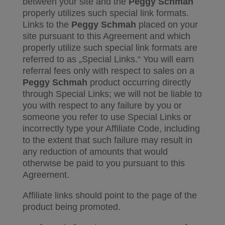
between your site and the
Peggy Schmah
properly utilizes such special link formats.
Links to the
Peggy Schmah
placed on your
site pursuant to this Agreement and which
properly utilize such special link formats are
referred to as „Special Links.“ You will earn
referral fees only with respect to sales on a
Peggy Schmah
product occurring directly
through Special Links; we will not be liable to
you with respect to any failure by you or
someone you refer to use Special Links or
incorrectly type your Affiliate Code, including
to the extent that such failure may result in
any reduction of amounts that would
otherwise be paid to you pursuant to this
Agreement.
Affiliate links should point to the page of the
product being promoted.