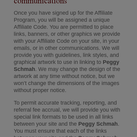
communications
Once you have signed up for the Affiliate
Program, you will be assigned a unique
Affiliate Code. You are permitted to place
links, banners, or other graphics we provide
with your Affiliate Code on your site, in your
emails, or in other communications. We will
provide you with guidelines, link styles, and
graphical artwork to use in linking to
Peggy
Schmah
. We may change the design of the
artwork at any time without notice, but we
won’t change the dimensions of the images
without proper notice.
To permit accurate tracking, reporting, and
referral fee accrual, we will provide you with
special link formats to be used in all links
between your site and the
Peggy Schmah
.
You must ensure that each of the links