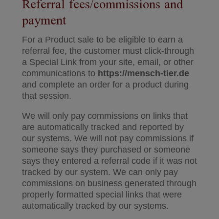
Referral fees/commissions and
payment
For a Product sale to be eligible to earn a
referral fee, the customer must click-through
a Special Link from your site, email, or other
communications to
https://mensch-tier.de
and complete an order for a product during
that session.
We will only pay commissions on links that
are automatically tracked and reported by
our systems. We will not pay commissions if
someone says they purchased or someone
says they entered a referral code if it was not
tracked by our system. We can only pay
commissions on business generated through
properly formatted special links that were
automatically tracked by our systems.