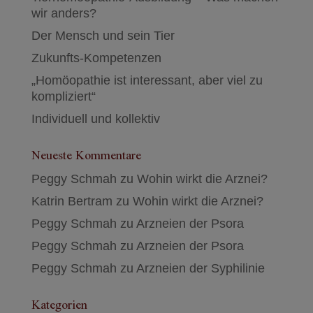
wir anders?
Der Mensch und sein Tier
Zukunfts-Kompetenzen
„Homöopathie ist interessant, aber viel zu
kompliziert“
Individuell und kollektiv
Neueste Kommentare
Peggy Schmah
zu
Wohin wirkt die Arznei?
Katrin Bertram
zu
Wohin wirkt die Arznei?
Peggy Schmah
zu
Arzneien der Psora
Peggy Schmah
zu
Arzneien der Psora
Peggy Schmah
zu
Arzneien der Syphilinie
Kategorien