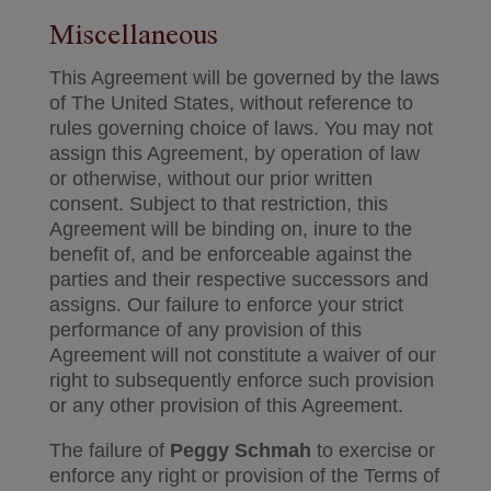
Miscellaneous
This Agreement will be governed by the laws
of The United States, without reference to
rules governing choice of laws. You may not
assign this Agreement, by operation of law
or otherwise, without our prior written
consent. Subject to that restriction, this
Agreement will be binding on, inure to the
benefit of, and be enforceable against the
parties and their respective successors and
assigns. Our failure to enforce your strict
performance of any provision of this
Agreement will not constitute a waiver of our
right to subsequently enforce such provision
or any other provision of this Agreement.
The failure of
Peggy Schmah
to exercise or
enforce any right or provision of the Terms of