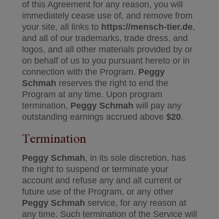
of this Agreement for any reason, you will
immediately cease use of, and remove from
your site, all links to
https://mensch-tier.de
,
and all of our trademarks, trade dress, and
logos, and all other materials provided by or
on behalf of us to you pursuant hereto or in
connection with the Program.
Peggy
Schmah
reserves the right to end the
Program at any time. Upon program
termination,
Peggy Schmah
will pay any
outstanding earnings accrued above
$20
.
Termination
Peggy Schmah
, in its sole discretion, has
the right to suspend or terminate your
account and refuse any and all current or
future use of the Program, or any other
Peggy Schmah
service, for any reason at
any time. Such termination of the Service will