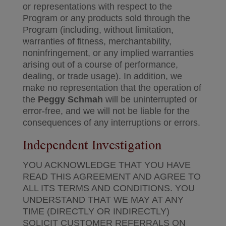
or representations with respect to the
Program or any products sold through the
Program (including, without limitation,
warranties of fitness, merchantability,
noninfringement, or any implied warranties
arising out of a course of performance,
dealing, or trade usage). In addition, we
make no representation that the operation of
the
Peggy Schmah
will be uninterrupted or
error-free, and we will not be liable for the
consequences of any interruptions or errors.
Independent Investigation
YOU ACKNOWLEDGE THAT YOU HAVE
READ THIS AGREEMENT AND AGREE TO
ALL ITS TERMS AND CONDITIONS. YOU
UNDERSTAND THAT WE MAY AT ANY
TIME (DIRECTLY OR INDIRECTLY)
SOLICIT CUSTOMER REFERRALS ON