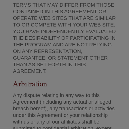
TERMS THAT MAY DIFFER FROM THOSE
CONTAINED IN THIS AGREEMENT OR
OPERATE WEB SITES THAT ARE SIMILAR
TO OR COMPETE WITH YOUR WEB SITE.
YOU HAVE INDEPENDENTLY EVALUATED
THE DESIRABILITY OF PARTICIPATING IN
THE PROGRAM AND ARE NOT RELYING
ON ANY REPRESENTATION,
GUARANTEE, OR STATEMENT OTHER
THAN AS SET FORTH IN THIS
AGREEMENT.
Arbitration
Any dispute relating in any way to this
Agreement (including any actual or alleged
breach hereof), any transactions or activities
under this Agreement or your relationship
with us or any of our affiliates shall be
submitted to confidential arbitration, except