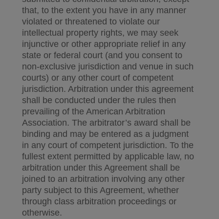
that, to the extent you have in any manner
violated or threatened to violate our
intellectual property rights, we may seek
injunctive or other appropriate relief in any
state or federal court (and you consent to
non-exclusive jurisdiction and venue in such
courts) or any other court of competent
jurisdiction. Arbitration under this agreement
shall be conducted under the rules then
prevailing of the American Arbitration
Association. The arbitrator’s award shall be
binding and may be entered as a judgment
in any court of competent jurisdiction. To the
fullest extent permitted by applicable law, no
arbitration under this Agreement shall be
joined to an arbitration involving any other
party subject to this Agreement, whether
through class arbitration proceedings or
otherwise.