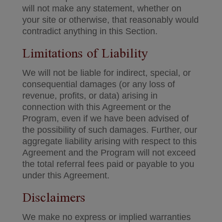
will not make any statement, whether on
your site or otherwise, that reasonably would
contradict anything in this Section.
Limitations of Liability
We will not be liable for indirect, special, or
consequential damages (or any loss of
revenue, profits, or data) arising in
connection with this Agreement or the
Program, even if we have been advised of
the possibility of such damages. Further, our
aggregate liability arising with respect to this
Agreement and the Program will not exceed
the total referral fees paid or payable to you
under this Agreement.
Disclaimers
We make no express or implied warranties