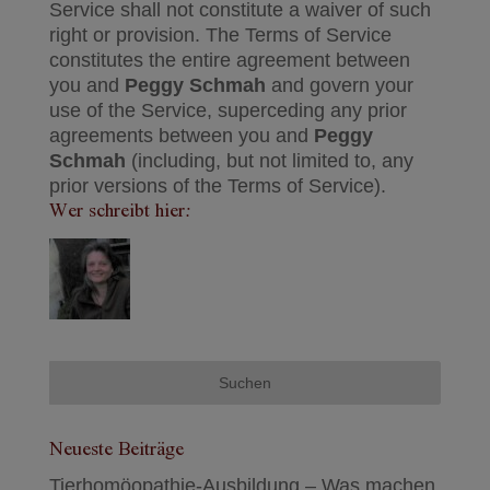
Service shall not constitute a waiver of such
right or provision. The Terms of Service
constitutes the entire agreement between
you and
Peggy Schmah
and govern your
use of the Service, superceding any prior
agreements between you and
Peggy
Schmah
(including, but not limited to, any
prior versions of the Terms of Service).
Wer schreibt hier:
Neueste Beiträge
Tierhomöopathie-Ausbildung – Was machen