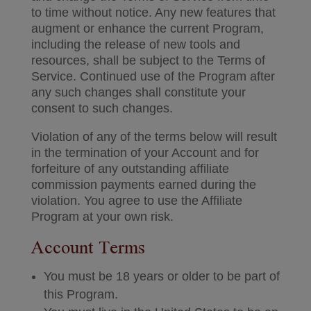
to time without notice. Any new features that
augment or enhance the current Program,
including the release of new tools and
resources, shall be subject to the Terms of
Service. Continued use of the Program after
any such changes shall constitute your
consent to such changes.
Violation of any of the terms below will result
in the termination of your Account and for
forfeiture of any outstanding affiliate
commission payments earned during the
violation. You agree to use the Affiliate
Program at your own risk.
Account Terms
You must be 18 years or older to be part of
this Program.