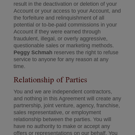
result in the deactivation or deletion of your
Account or your access to your Account, and
the forfeiture and relinquishment of all
potential or to-be-paid commissions in your
Account if they were earned through
fraudulent, illegal, or overly aggressive,
questionable sales or marketing methods.
Peggy Schmah
reserves the right to refuse
service to anyone for any reason at any
time.
Relationship of Parties
You and we are independent contractors,
and nothing in this Agreement will create any
partnership, joint venture, agency, franchise,
sales representative, or employment
relationship between the parties. You will
have no authority to make or accept any
offers or representations on our behalf. You